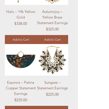
Halo – 14k Yellow
Autumnjoy –
Gold
Yellow Brass
Statement Earrings
Price
$338.00
Price
$325.00
Add to Cart
Add to Cart
Equinox – Patina
Sungaze –
Copper Statement
Statement Earrings
Earrings
Price
$225.00
Price
$225.00