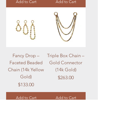
Add to Cart
Add to Cart
Fancy Drop –
Triple Box Chain –
Faceted Beaded
Gold Connector
Chain (14k Yellow
(14k Gold)
Gold)
Price
$263.00
Price
$133.00
Add to Cart
Add to Cart
Load More