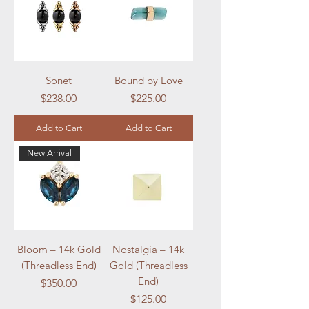
Sonet
Bound by Love
Price
Price
$238.00
$225.00
Add to Cart
Add to Cart
New Arrival
Bloom – 14k Gold
Nostalgia – 14k
(Threadless End)
Gold (Threadless
End)
Price
$350.00
Price
$125.00