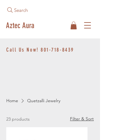
Search
Aztec Aura
Call Us Now!
801-718-8439
Home
Quetzalli Jewelry
Filter & Sort
23 products