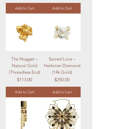
Add to Cart
Add to Cart
The Nugget –
Sacred Love –
Natural Gold
Herkimer Diamond
(Threadless End)
(14k Gold)
Price
Price
$113.00
$250.00
Add to Cart
Add to Cart