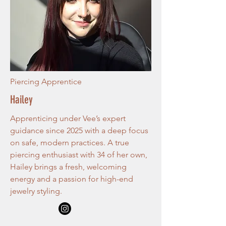
Piercing Apprentice
Hailey
Apprenticing under Vee’s expert
guidance since 2025 with a deep focus
on safe, modern practices. A true
piercing enthusiast with 34 of her own,
Hailey brings a fresh, welcoming
energy and a passion for high-end
jewelry styling.