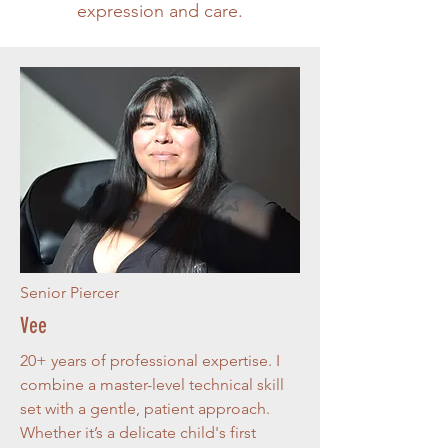
expression and care.
Senior Piercer
Vee
20+ years of professional expertise. I
combine a master-level technical skill
set with a gentle, patient approach.
Whether it’s a delicate child's first