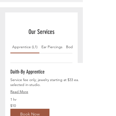
Our Services
Apprentice (L1)
Ear Piercings
Body Piercings
Daith-By Apprentice
Service fee only; jewelry starting at $33 ea.
selected in-studio.
Read More
1 hr
10
$10
US
dollars
Book Now