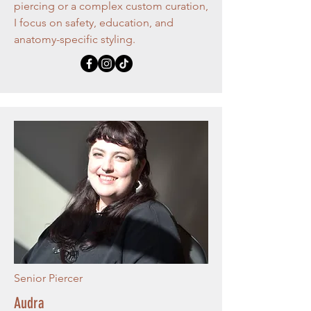
piercing or a complex custom curation,
I focus on safety, education, and
anatomy-specific styling.
Senior Piercer
Audra