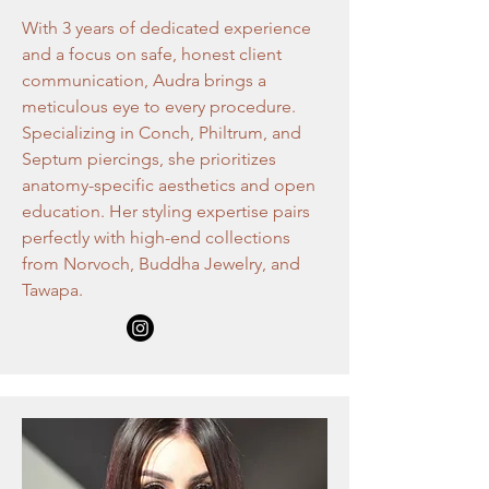
With 3 years of dedicated experience
and a focus on safe, honest client
communication, Audra brings a
meticulous eye to every procedure.
Specializing in Conch, Philtrum, and
Septum piercings, she prioritizes
anatomy-specific aesthetics and open
education. Her styling expertise pairs
perfectly with high-end collections
from Norvoch, Buddha Jewelry, and
Tawapa.