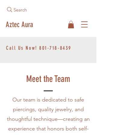
Search
Aztec Aura
Call Us Now!
801-718-8439
Meet the Team
Our team is dedicated to safe
piercings, quality jewelry, and
thoughtful technique—creating an
experience that honors both self-