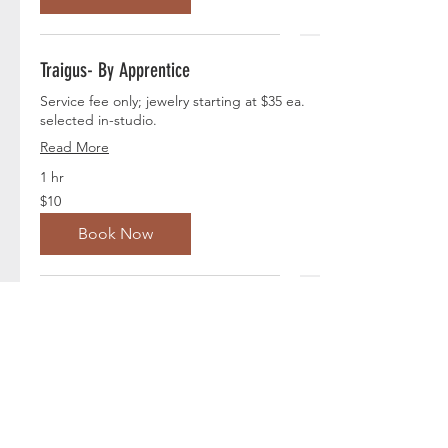
Traigus- By Apprentice
Service fee only; jewelry starting at $35 ea.
selected in-studio.
Read More
1 hr
10
$10
US
dollars
Book Now
Rook -By Apprentice
Service fee only; jewelry starting at $33 ea.
selected in-studio.
Read More
1 hr
10
$10
US