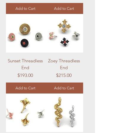
Add to Cart
Add to Cart
Sunset Threadless
Zoey Threadless
End
End
Price
Price
$193.00
$215.00
Add to Cart
Add to Cart