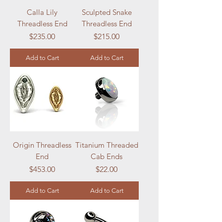
Calla Lily
Sculpted Snake
Threadless End
Threadless End
Price
Price
$235.00
$215.00
Add to Cart
Add to Cart
Origin Threadless
Titanium Threaded
End
Cab Ends
Price
Price
$453.00
$22.00
Add to Cart
Add to Cart