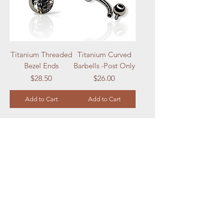
Titanium Threaded
Titanium Curved
Bezel Ends
Barbells -Post Only
Price
Price
$28.50
$26.00
Add to Cart
Add to Cart
Load More