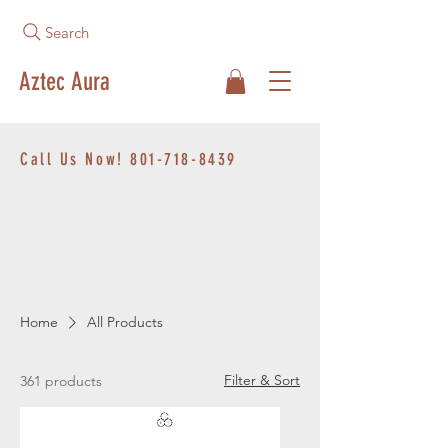
Search
Aztec Aura
Call Us Now!
801-718-8439
Home
All Products
Filter & Sort
361 products