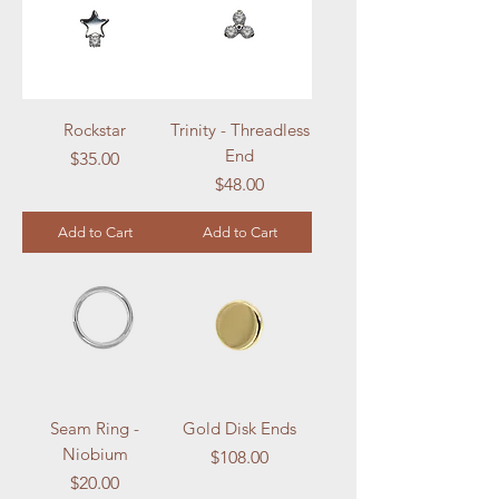
Rockstar
Trinity - Threadless
End
Price
$35.00
Price
$48.00
Add to Cart
Add to Cart
Seam Ring -
Gold Disk Ends
Niobium
Price
$108.00
Price
$20.00