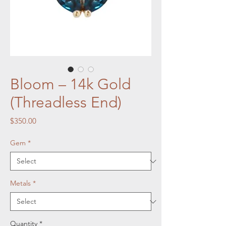
Bloom – 14k Gold
(Threadless End)
Price
$350.00
Gem
*
Metals
*
Quantity
*