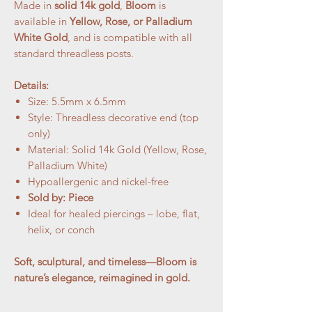
Made in
solid 14k gold
,
Bloom
is
available in
Yellow, Rose, or Palladium
White Gold
, and is compatible with all
standard threadless posts.
Details:
Size: 5.5mm x 6.5mm
Style: Threadless decorative end (top
only)
Material: Solid 14k Gold (Yellow, Rose,
Palladium White)
Hypoallergenic and nickel-free
Sold by: Piece
Ideal for healed piercings – lobe, flat,
helix, or conch
Soft, sculptural, and timeless—Bloom is
nature’s elegance, reimagined in gold.