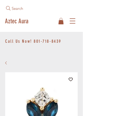
Search
Aztec Aura
Call Us Now!
801-718-8439