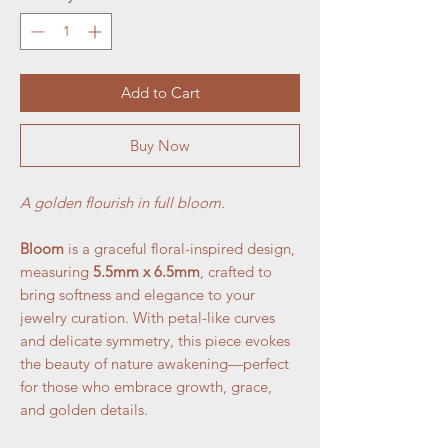
Add to Cart
Buy Now
A golden flourish in full bloom.
Bloom
is a graceful floral-inspired design,
measuring
5.5mm x 6.5mm
, crafted to
bring softness and elegance to your
jewelry curation. With petal-like curves
and delicate symmetry, this piece evokes
the beauty of nature awakening—perfect
for those who embrace growth, grace,
and golden details.