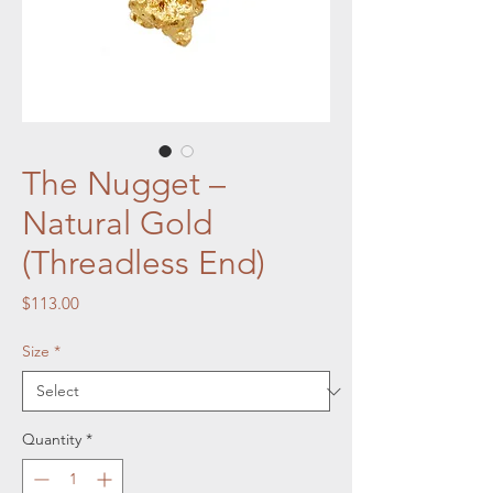
The Nugget –
Natural Gold
(Threadless End)
Price
$113.00
Size
*
Quantity
*