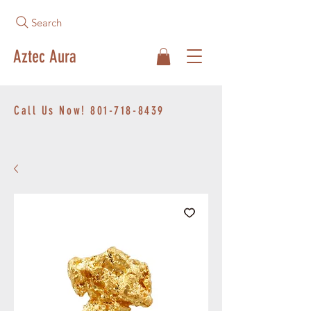
Search
Aztec Aura
Call Us Now!
801-718-8439