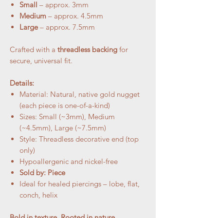
Small
– approx. 3mm
Medium
– approx. 4.5mm
Large
– approx. 7.5mm
Crafted with a
threadless backing
for
secure, universal fit.
Details:
Material: Natural, native gold nugget
(each piece is one-of-a-kind)
Sizes: Small (~3mm), Medium
(~4.5mm), Large (~7.5mm)
Style: Threadless decorative end (top
only)
Hypoallergenic and nickel-free
Sold by: Piece
Ideal for healed piercings – lobe, flat,
conch, helix
Bold in texture. Rooted in nature.