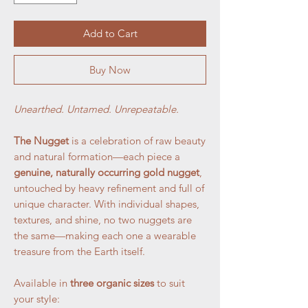
Add to Cart
Buy Now
Unearthed. Untamed. Unrepeatable.
The Nugget
is a celebration of raw beauty
and natural formation—each piece a
genuine, naturally occurring gold nugget
,
untouched by heavy refinement and full of
unique character. With individual shapes,
textures, and shine, no two nuggets are
the same—making each one a wearable
treasure from the Earth itself.
Available in
three organic sizes
to suit
your style: