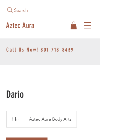
Search
Aztec Aura
Call Us Now!
801-718-8439
Dario
1 hr
1
Aztec Aura Body Arts
h