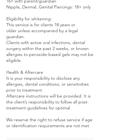
16+ with parent/guardian
Nipple, Dermal, Genital Piercings: 18+ only
Eligibility for whitening:
This service is for clients 18 years or
older unless accompanied by a legal
guardian.
Clients with active oral infections, dental
surgery within the past 2 weeks, or known
allergies to peroxide-based gels may not be
eligible.
Health & Aftercare
It is your responsibility to disclose any
allergies, dental conditions, or sensitivities
prior to treatment.
Aftercare instructions will be provided. It is
the client’s responsibility to follow all post-
treatment guidelines for optimal
We reserve the right to refuse service if age
or identification requirements are not met.