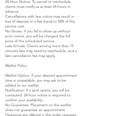
24-Hour Notice: To cancel or reschedule,
clients must notify us at least 24 hours in
advance.
Cancellations with less notice may result in
loss of deposit or a fee equal to 50% of the
service cost.
No-Shows: If you fail to show up without
prior notice, you will be charged the full
price of the scheduled service.
Late Arrivals: Clients arriving more than 15
minutes late may need to reschedule, and a
late cancellation fee may apply.
Waitlist Policy
Waitlist Option: If your desired appointment
time is unavailable, you may ask to be
added to our waitlist.
Notification: If a spot opens, you will be
contacted. 24-hour notice is required to
confirm your availability.
No Guarantee: Placement on the waitlist
does not guarantee an appointment.
Openings are offered in the order requests