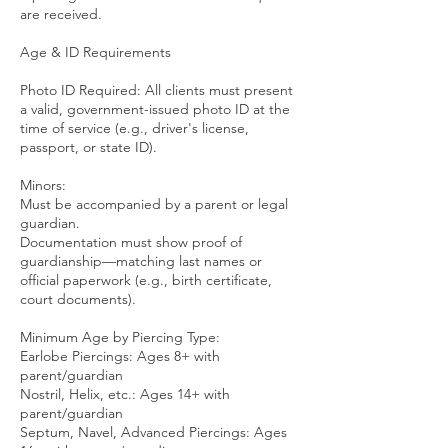
are received.
Age & ID Requirements
Photo ID Required: All clients must present
a valid, government-issued photo ID at the
time of service (e.g., driver's license,
passport, or state ID).
Minors:
Must be accompanied by a parent or legal
guardian.
Documentation must show proof of
guardianship—matching last names or
official paperwork (e.g., birth certificate,
court documents).
Minimum Age by Piercing Type:
Earlobe Piercings: Ages 8+ with
parent/guardian
Nostril, Helix, etc.: Ages 14+ with
parent/guardian
Septum, Navel, Advanced Piercings: Ages