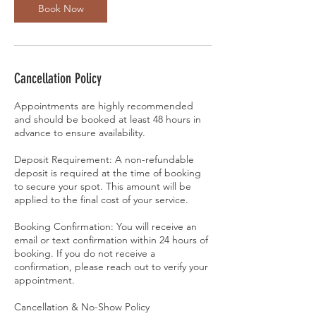
Book Now
Cancellation Policy
Appointments are highly recommended
and should be booked at least 48 hours in
advance to ensure availability.
Deposit Requirement: A non-refundable
deposit is required at the time of booking
to secure your spot. This amount will be
applied to the final cost of your service.
Booking Confirmation: You will receive an
email or text confirmation within 24 hours of
booking. If you do not receive a
confirmation, please reach out to verify your
appointment.
Cancellation & No-Show Policy