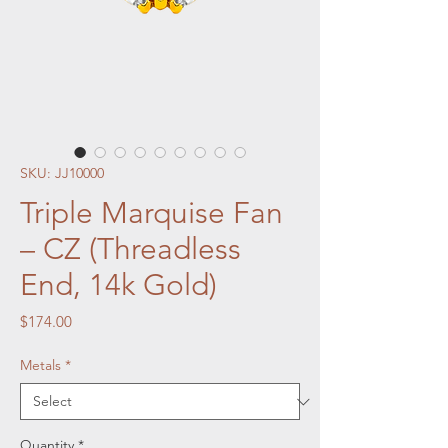
SKU: JJ10000
Triple Marquise Fan
– CZ (Threadless
End, 14k Gold)
Price
$174.00
Metals
*
Quantity
*