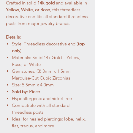
Crafted in solid
14k gold
and available in
Yellow, White, or Rose
, this threadless
decorative end fits all standard threadless
posts from major jewelry brands.
Details:
Style: Threadless decorative end (
top
only
)
Materials: Solid 14k Gold – Yellow,
Rose, or White
Gemstones: (3) 3mm x 1.5mm
Marquise-Cut Cubic Zirconias
Size: 5.5mm x 4.0mm
Sold by: Piece
Hypoallergenic and nickel-free
Compatible with all standard
threadless posts
Ideal for healed piercings: lobe, helix,
flat, tragus, and more