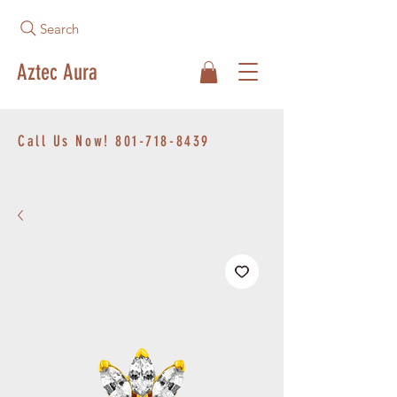
Search
Aztec Aura
Call Us Now!
801-718-8439