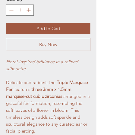
Add to Cart
Buy Now
Floral-inspired brilliance in a refined
silhouette.
Delicate and radiant, the
Triple Marquise
Fan
features
three 3mm x 1.5mm
marquise-cut cubic zirconias
arranged in a
graceful fan formation, resembling the
soft leaves of a flower in bloom. This
timeless design adds soft sparkle and
sculptural elegance to any curated ear or
facial piercing.