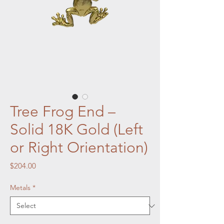
Tree Frog End –
Solid 18K Gold (Left
or Right Orientation)
Price
$204.00
Metals
*