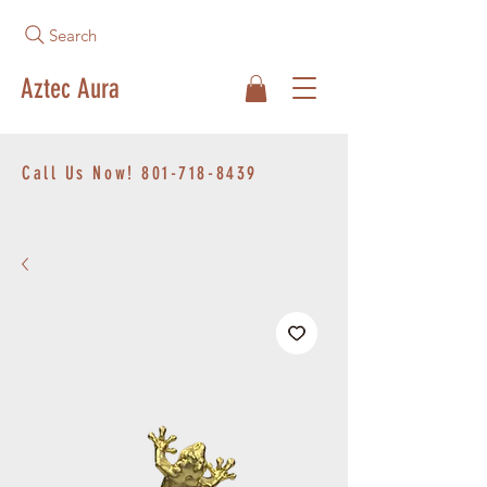
Search
Aztec Aura
Call Us Now!
801-718-8439