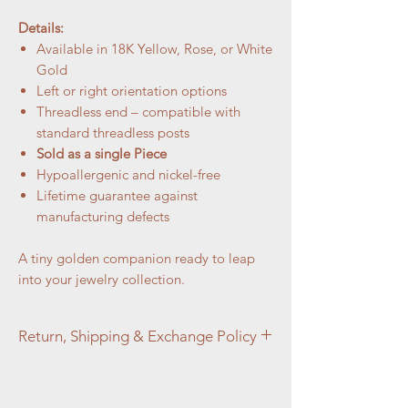
Details:
Available in 18K Yellow, Rose, or White
Gold
Left or right orientation options
Threadless end – compatible with
standard threadless posts
Sold as a single Piece
Hypoallergenic and nickel-free
Lifetime guarantee against
manufacturing defects
A tiny golden companion ready to leap
into your jewelry collection.
Return, Shipping & Exchange Policy
At Aztec Aura Piercings and Adornments,
customer satisfaction is our top priority. We