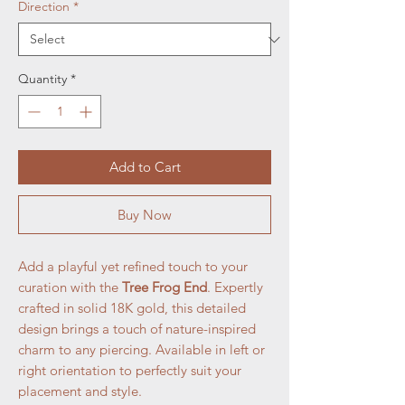
Direction
*
Quantity
*
Add to Cart
Buy Now
Add a playful yet refined touch to your
curation with the
Tree Frog End
. Expertly
crafted in solid 18K gold, this detailed
design brings a touch of nature-inspired
charm to any piercing. Available in left or
right orientation to perfectly suit your
placement and style.