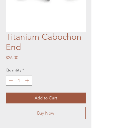
Titanium Cabochon
End
Price
$26.00
Quantity
*
Add to Cart
Buy Now