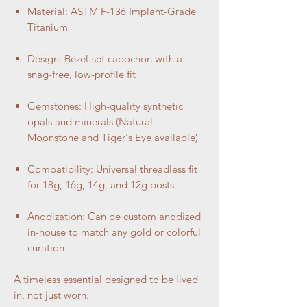
Material: ASTM F-136 Implant-Grade
Titanium
Design: Bezel-set cabochon with a
snag-free, low-profile fit
Gemstones: High-quality synthetic
opals and minerals (Natural
Moonstone and Tiger's Eye available)
Compatibility: Universal threadless fit
for 18g, 16g, 14g, and 12g posts
Anodization: Can be custom anodized
in-house to match any gold or colorful
curation
A timeless essential designed to be lived
in, not just worn.