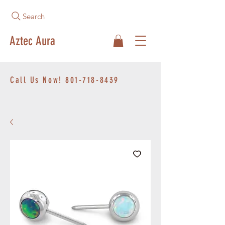
Search
Aztec Aura
Call Us Now!
801-718-8439