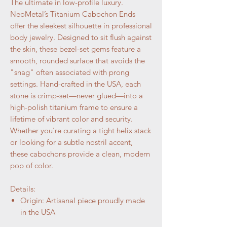
The ultimate in low-profile luxury.
NeoMetal’s Titanium Cabochon Ends
offer the sleekest silhouette in professional
body jewelry. Designed to sit flush against
the skin, these bezel-set gems feature a
smooth, rounded surface that avoids the
"snag" often associated with prong
settings. Hand-crafted in the USA, each
stone is crimp-set—never glued—into a
high-polish titanium frame to ensure a
lifetime of vibrant color and security.
Whether you're curating a tight helix stack
or looking for a subtle nostril accent,
these cabochons provide a clean, modern
pop of color.
Details:
Origin: Artisanal piece proudly made
in the USA