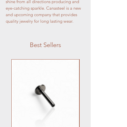
shine from all directions producing and
eye-catching sparkle. Canasteel is a new
and upcoming company that provides
quality jewelry for long lasting wear.
Best Sellers