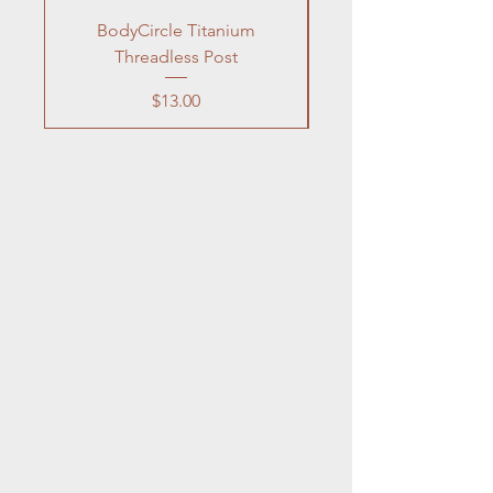
BodyCircle Titanium
Neilmed Piercing Af
Threadless Post
Price
$13.00