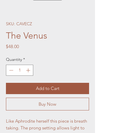
SKU: CAVECZ
The Venus
Price
$48.00
Quantity
*
Add to Cart
Buy Now
Like Aphrodite herself this piece is breath
taking. The prong setting allows light to