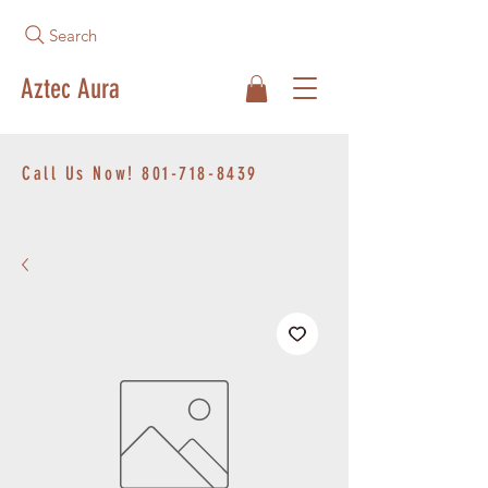
Search
Aztec Aura
Call Us Now!
801-718-8439