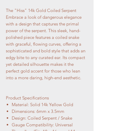
The "Hiss" 14k Gold Coiled Serpent
Embrace a look of dangerous elegance
with a design that captures the primal
power of the serpent. This sleek, hand-
polished piece features a coiled snake
with graceful, flowing curves, offering a
sophisticated and bold style that adds an
edgy bite to any curated ear. Its compact
yet detailed silhouette makes it the
perfect gold accent for those who lean
into a more daring, high-end aesthetic.
Product Specifications
Material: Solid 14k Yellow Gold
Dimensions: 6mm x 3.5mm
Design: Coiled Serpent / Snake
Gauge Compatibility: Universal