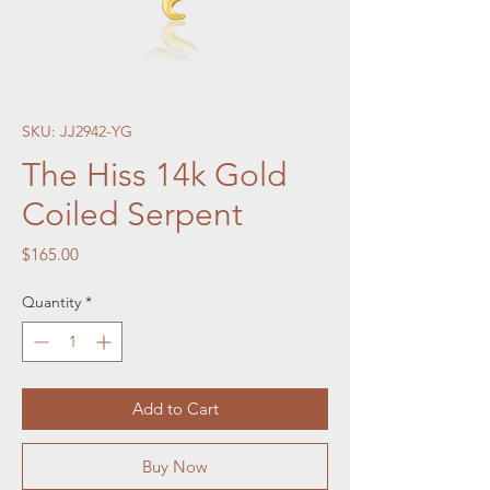
SKU: JJ2942-YG
The Hiss 14k Gold
Coiled Serpent
Price
$165.00
Quantity
*
Add to Cart
Buy Now