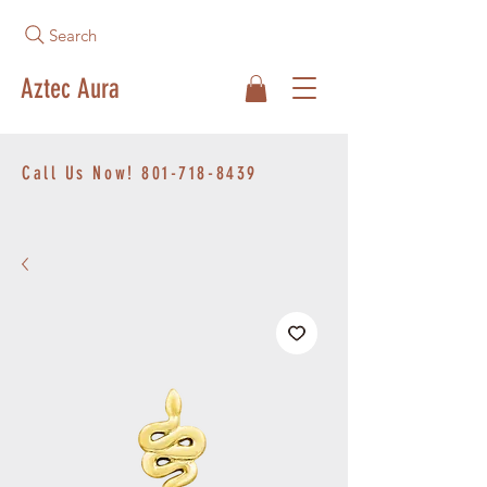
Search
Aztec Aura
Call Us Now!
801-718-8439