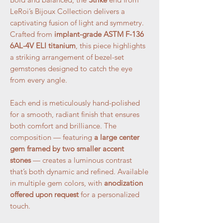
LeRoi’s Bijoux Collection delivers a
captivating fusion of light and symmetry.
Crafted from
implant-grade ASTM F-136
6AL-4V ELI titanium
, this piece highlights
a striking arrangement of bezel-set
gemstones designed to catch the eye
from every angle.
Each end is meticulously hand-polished
for a smooth, radiant finish that ensures
both comfort and brilliance. The
composition — featuring
a large center
gem framed by two smaller accent
stones
— creates a luminous contrast
that’s both dynamic and refined. Available
in multiple gem colors, with
anodization
offered upon request
for a personalized
touch.