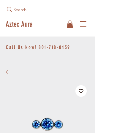
Search
Aztec Aura
Call Us Now!
801-718-8439