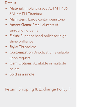
Details
Material:
Implant-grade ASTM F-136
6AL-4V ELI Titanium
Main Gem:
Large center gemstone
Accent Gems:
Small clusters of
surrounding gems
Finish:
Superior hand polish for high-
shine brilliance
Style:
Threadless
Customization:
Anodization available
upon request
Gem Options:
Available in multiple
colors
Sold as a single
Return, Shipping & Exchange Policy
At Aztec Aura Piercings and Adornments,
customer satisfaction is our top priority. We