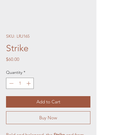
SKU: LRJ165
Strike
Price
$60.00
Quantity
*
Add to Cart
Buy Now
Bold and balanced, the
Strike
end from