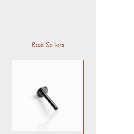
Best Sellers