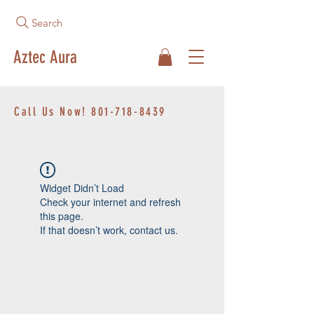
Search
Aztec Aura
Call Us Now!
801-718-8439
Widget Didn’t Load
Check your internet and refresh
this page.
If that doesn’t work, contact us.