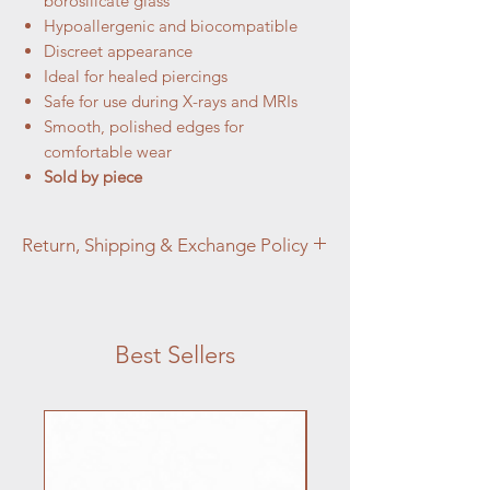
borosilicate glass
Hypoallergenic and biocompatible
Discreet appearance
Ideal for healed piercings
Safe for use during X-rays and MRIs
Smooth, polished edges for
comfortable wear
Sold by piece
Return, Shipping & Exchange Policy
At Aztec Aura Piercings and Adornments,
customer satisfaction is our top priority. We
want you to love your purchase, but if you
Best Sellers
are not completely satisfied, we're here to
help.
Jewelry:
Jewelry Returns: We accept returns on
jewelry items within 14 days of the
purchase date for items that are unused,