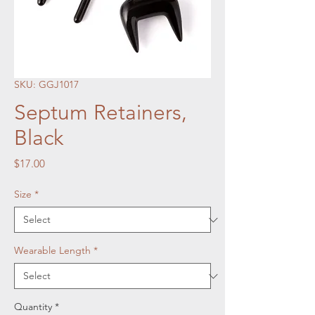
SKU: GGJ1017
Septum Retainers,
Black
Price
$17.00
Size
*
Wearable Length
*
Quantity
*