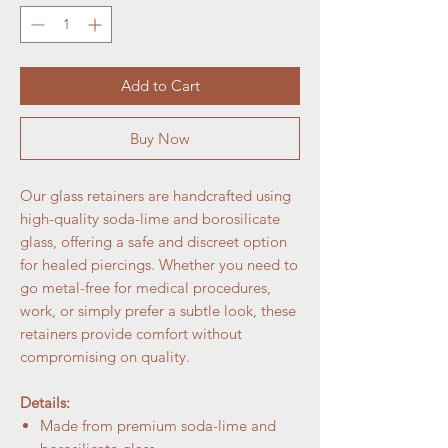
Add to Cart
Buy Now
Our glass retainers are handcrafted using
high-quality soda-lime and borosilicate
glass, offering a safe and discreet option
for healed piercings. Whether you need to
go metal-free for medical procedures,
work, or simply prefer a subtle look, these
retainers provide comfort without
compromising on quality.
Details:
Made from premium soda-lime and