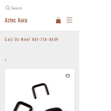
Search
Aztec Aura
Call Us Now!
801-718-8439