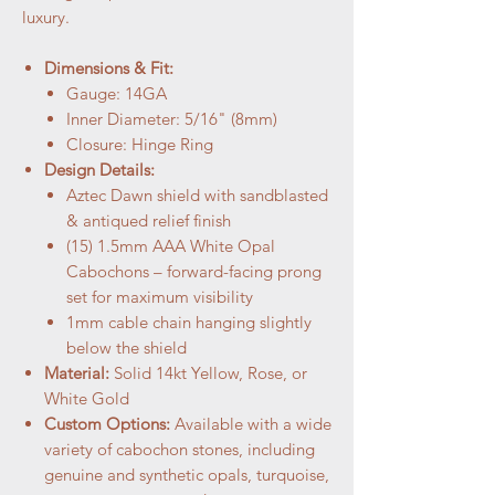
luxury.
Dimensions & Fit:
Gauge: 14GA
Inner Diameter: 5/16" (8mm)
Closure: Hinge Ring
Design Details:
Aztec Dawn shield with sandblasted
& antiqued relief finish
(15) 1.5mm AAA White Opal
Cabochons – forward-facing prong
set for maximum visibility
1mm cable chain hanging slightly
below the shield
Material:
Solid 14kt Yellow, Rose, or
White Gold
Custom Options:
Available with a wide
variety of cabochon stones, including
genuine and synthetic opals, turquoise,