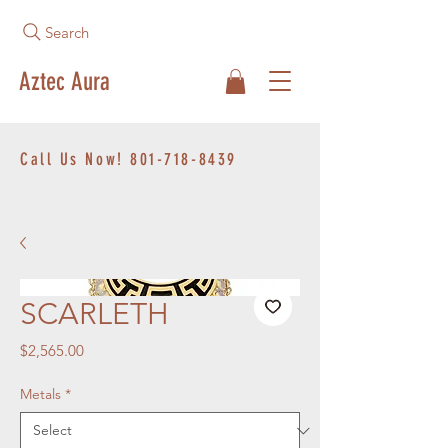
Search
Aztec Aura
Call Us Now!
801-718-8439
SCARLETH
Price
$2,565.00
Metals
*