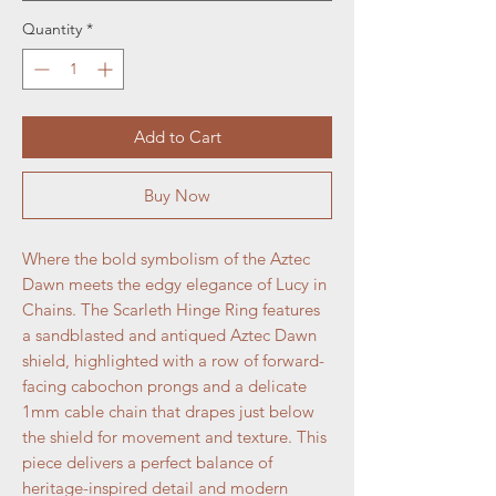
Quantity
*
Add to Cart
Buy Now
Where the bold symbolism of the Aztec
Dawn meets the edgy elegance of Lucy in
Chains. The Scarleth Hinge Ring features
a sandblasted and antiqued Aztec Dawn
shield, highlighted with a row of forward-
facing cabochon prongs and a delicate
1mm cable chain that drapes just below
the shield for movement and texture. This
piece delivers a perfect balance of
heritage-inspired detail and modern