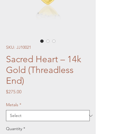
SKU: JJ10021
Sacred Heart – 14k
Gold (Threadless
End)
Price
$275.00
Metals
*
Quantity
*