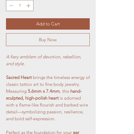
Add to Cart
Buy Now
A fiery emblem of devotion, rebellion,
and style.
Sacred Heart
brings the timeless energy of
classic tattoo art to fine body jewelry.
Measuring
5.6mm x 7.4mm
, this
hand-
sculpted, high-polish heart
is adorned
with a flame-like flourish and barbed wire
detail—symbolizing passion, resilience,
and bold self-expression.
Perfect as the foundation for your
ear