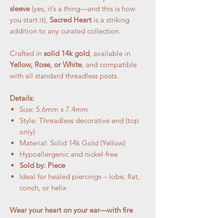
sleeve
(yes, it’s a thing—and this is how
you start it),
Sacred Heart
is a striking
addition to any curated collection.
Crafted in
solid 14k gold
, available in
Yellow, Rose, or White
, and compatible
with all standard threadless posts.
Details:
Size: 5.6mm x 7.4mm
Style: Threadless decorative end (top
only)
Material: Solid 14k Gold (Yellow)
Hypoallergenic and nickel-free
Sold by: Piece
Ideal for healed piercings – lobe, flat,
conch, or helix
Wear your heart on your ear—with fire