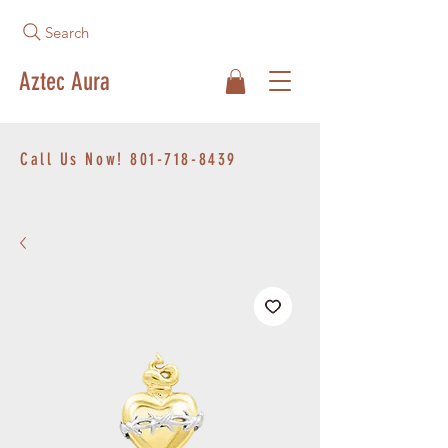
Search
Aztec Aura
Call Us Now!
801-718-8439