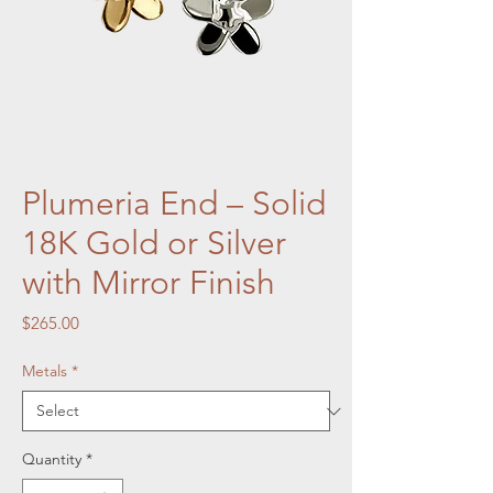
Plumeria End – Solid
18K Gold or Silver
with Mirror Finish
Price
$265.00
Metals
*
Quantity
*