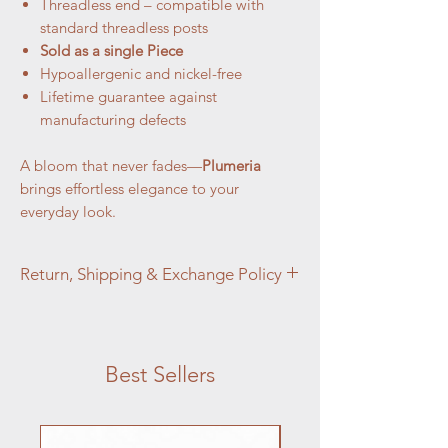
Threadless end – compatible with
standard threadless posts
Sold as a single Piece
Hypoallergenic and nickel-free
Lifetime guarantee against
manufacturing defects
A bloom that never fades—
Plumeria
brings effortless elegance to your
everyday look.
Return, Shipping & Exchange Policy
At Aztec Aura Piercings and Adornments,
customer satisfaction is our top priority. We
want you to love your purchase, but if you
Best Sellers
are not completely satisfied, we're here to
help.
Jewelry:
Jewelry Returns: We accept returns on