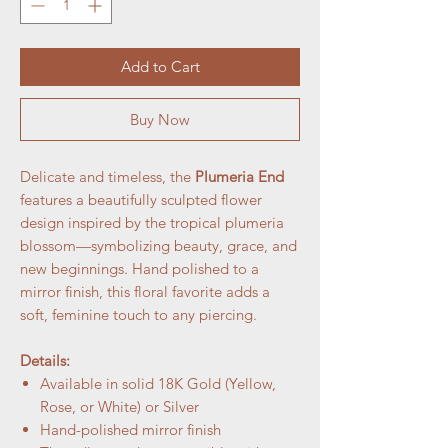
Add to Cart
Buy Now
Delicate and timeless, the
Plumeria End
features a beautifully sculpted flower
design inspired by the tropical plumeria
blossom—symbolizing beauty, grace, and
new beginnings. Hand polished to a
mirror finish, this floral favorite adds a
soft, feminine touch to any piercing.
Details:
Available in solid 18K Gold (Yellow,
Rose, or White) or Silver
Hand-polished mirror finish