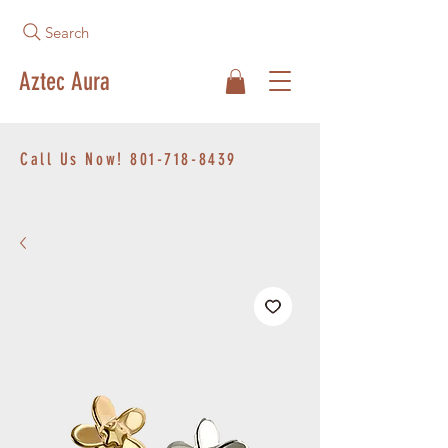
Search
Aztec Aura
Call Us Now!
801-718-8439