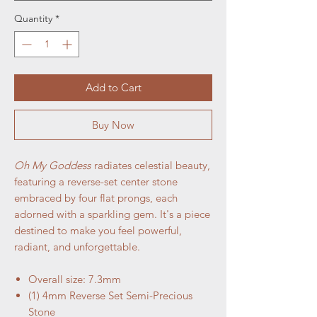
Quantity
*
Add to Cart
Buy Now
Oh My Goddess
radiates celestial beauty,
featuring a reverse-set center stone
embraced by four flat prongs, each
adorned with a sparkling gem. It's a piece
destined to make you feel powerful,
radiant, and unforgettable.
Overall size: 7.3mm
(1) 4mm Reverse Set Semi-Precious
Stone