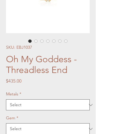
SKU: EBJ1037
Oh My Goddess -
Threadless End
Price
$435.00
Metals
*
Gem
*