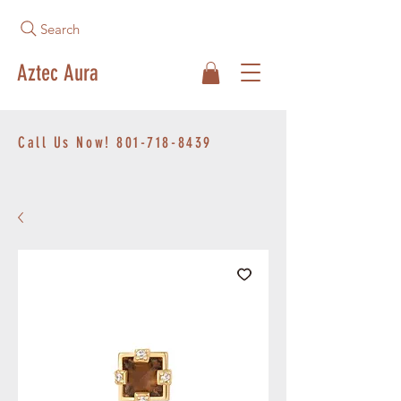
Search
Aztec Aura
Call Us Now!
801-718-8439