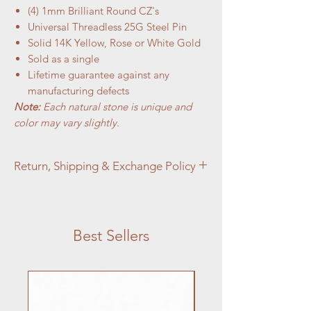
(4) 1mm Brilliant Round CZ's
Universal Threadless 25G Steel Pin
Solid 14K Yellow, Rose or White Gold
Sold as a single
Lifetime guarantee against any
manufacturing defects
Note:
Each natural stone is unique and
color may vary slightly.
Return, Shipping & Exchange Policy
At Aztec Aura Piercings and Adornments,
customer satisfaction is our top priority. We
want you to love your purchase, but if you
Best Sellers
are not completely satisfied, we're here to
help.
Jewelry:
Jewelry Returns:
We accept returns on
jewelry items within
14 days
of the
purchase date for items that are unused,