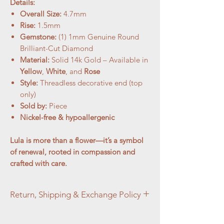
Details:
Overall Size:
4.7mm
Rise:
1.5mm
Gemstone:
(1) 1mm Genuine Round
Brilliant-Cut Diamond
Material:
Solid 14k Gold – Available in
Yellow
,
White
, and
Rose
Style:
Threadless decorative end (top
only)
Sold by:
Piece
Nickel-free & hypoallergenic
Lula is more than a flower—it’s a symbol
of renewal, rooted in compassion and
crafted with care.
Return, Shipping & Exchange Policy
At Aztec Aura Piercings and Adornments,