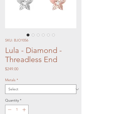
SKU: BJO1056
Lula - Diamond -
Threadless End
Price
$249.00
Metals
*
Quantity
*