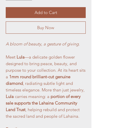
Add to Cart
Buy Now
A bloom of beauty, a gesture of giving.
Meet
Lula
—a delicate golden flower
designed to bring peace, beauty, and
purpose to your collection. At its heart sits
a
1mm round brilliant-cut genuine
diamond
, radiating subtle light and
timeless elegance. More than just jewelry,
Lula
carries meaning: a
portion of every
sale supports the Lahaina Community
Land Trust
, helping rebuild and protect
the sacred land and people of Lahaina.