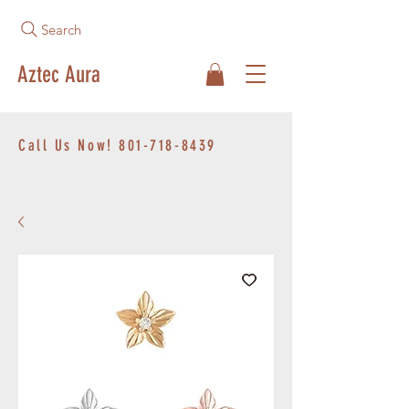
Search
Aztec Aura
Call Us Now!
801-718-8439