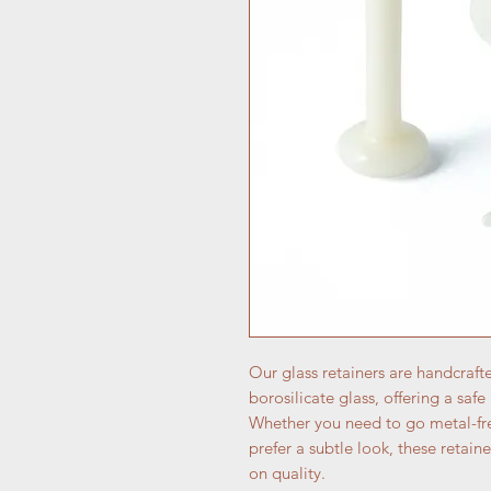
Our glass retainers are handcraft
borosilicate glass, offering a saf
Whether you need to go metal-fre
prefer a subtle look, these reta
on quality.