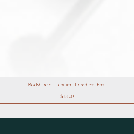
BodyCircle Titanium Threadless Post
Price
$13.00