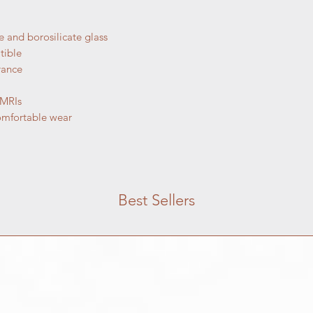
purchase, but if you 
here to help.
Jewelry:
and borosilicate glass
Jewelry Returns: 
tible
within 14 days of 
rance
unused, unopened,
item is damaged u
 MRIs
within 7 days to in
omfortable wear
Exchanges: If you
item for another si
assist you. Items
returns.
Non-returnable it
body jewelry, or a
Best Sellers
resized are not el
hygienic and safet
Shipping Time: Jew
3 weeks from the 
may take up to 12
shipping. Please 
custom pieces.
Shipping costs fo