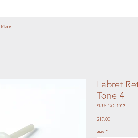
More
Labret Ret
Tone 4
SKU: GGJ1012
Price
$17.00
Size
*