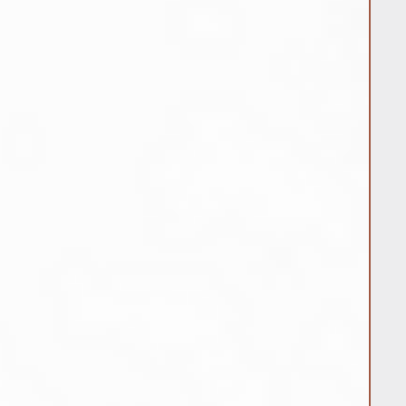
the customer unless the item was
rror occurred during shipment.
nge Jewelry:
il at
apiercings.com or by phone at
 request a return or exchange.
r number and reason for return or
u with further instructions for
m back.
urns and exchanges are processed
tem and confirm its condition.