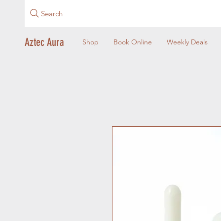
Search
Aztec Aura
Shop
Book Online
Weekly Deals