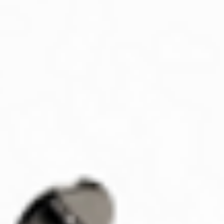
responsibility of 
defective or an e
How to Return/Excha
Contact us via ema
Contact@aztecaur
(801) 718-8439 to
Provide your orde
exchange.
We will provide yo
shipping your ite
Please note that ret
once we receive the i