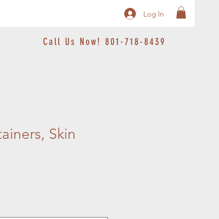
Log In
Call Us Now! 801-718-8439
ainers, Skin