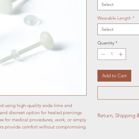
Select
Wearable Length
*
Select
Quantity
*
Add to Cart
ed using high-quality soda-lime and
e and discreet option for healed piercings.
Return, Shipping 
e for medical procedures, work, or simply
iners provide comfort without compromising
At Aztec Aura Pierc
satisfaction is our to