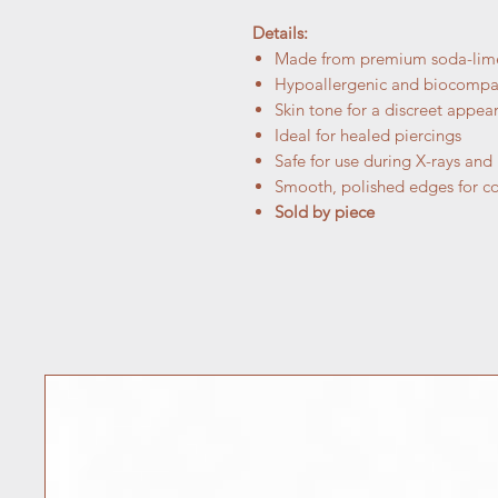
Details:
Made from premium soda-lime 
Hypoallergenic and biocompa
Skin tone for a discreet appea
Ideal for healed piercings
Safe for use during X-rays and
Smooth, polished edges for c
Sold by piece