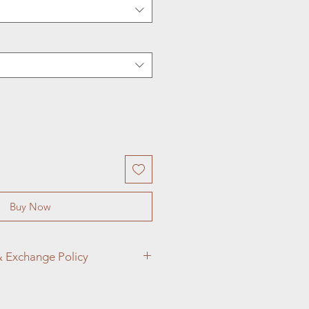
Buy Now
& Exchange Policy
ings and Adornments, customer
p priority. We want you to love your