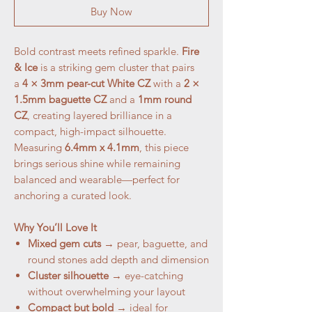
Buy Now
Bold contrast meets refined sparkle.
Fire
& Ice
is a striking gem cluster that pairs
a
4 × 3mm pear-cut White CZ
with a
2 ×
1.5mm baguette CZ
and a
1mm round
CZ
, creating layered brilliance in a
compact, high-impact silhouette.
Measuring
6.4mm x 4.1mm
, this piece
brings serious shine while remaining
balanced and wearable—perfect for
anchoring a curated look.
Why You’ll Love It
Mixed gem cuts
→ pear, baguette, and
round stones add depth and dimension
Cluster silhouette
→ eye-catching
without overwhelming your layout
Compact but bold
→ ideal for