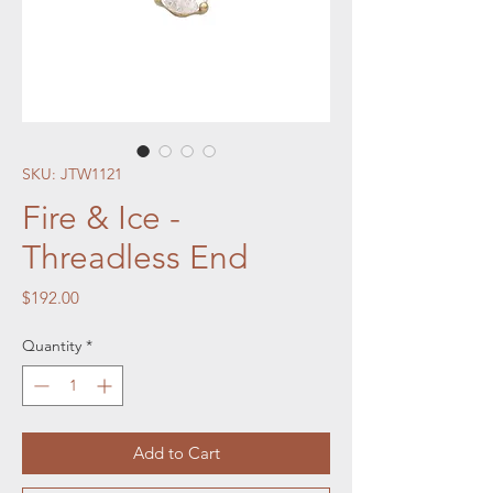
SKU: JTW1121
Fire & Ice -
Threadless End
Price
$192.00
Quantity
*
Add to Cart