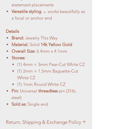
statement placements
Versatile styling
→ works beautifully as
a focal or anchor end
Details
Brand:
Jewelry This Way
Material:
Solid
14k Yellow Gold
Overall Size:
6.4mm x 4.1mm
Stones:
(1) 4mm × 3mm Pear-Cut White CZ
(1) 2mm × 1.5mm Baguette-Cut
White CZ
(1) 1mm Round White CZ
Pin:
Universal
threadless
pin (316L
steel)
Sold as:
Single end
Return, Shipping & Exchange Policy