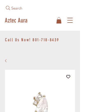
Search
Aztec Aura
Call Us Now!
801-718-8439