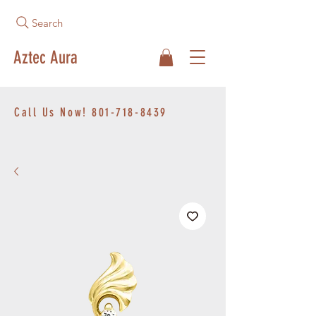
Search
Aztec Aura
Call Us Now!
801-718-8439