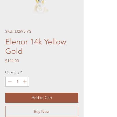
SKU: JJ2973-YG
Elenor 14k Yellow
Gold
Price
$144.00
Quantity
*
Add to Cart
Buy Now