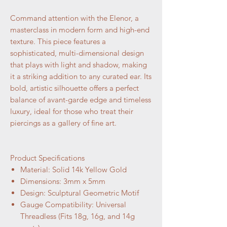
Command attention with the Elenor, a
masterclass in modern form and high-end
texture. This piece features a
sophisticated, multi-dimensional design
that plays with light and shadow, making
it a striking addition to any curated ear. Its
bold, artistic silhouette offers a perfect
balance of avant-garde edge and timeless
luxury, ideal for those who treat their
piercings as a gallery of fine art.
Product Specifications
Material: Solid 14k Yellow Gold
Dimensions: 3mm x 5mm
Design: Sculptural Geometric Motif
Gauge Compatibility: Universal
Threadless (Fits 18g, 16g, and 14g