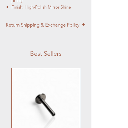
posts)
Finish: High-Polish Mirror Shine
Return Shipping & Exchange Policy
You forwarded Aztec Aura Piercings
Return, Shipping & Exchange Policy
details.
Best Sellers
Jewelry returns accepted within 14 days
if unused, unopened; damaged items
reported in 7 days.