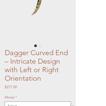
Dagger Curved End
– Intricate Design
with Left or Right
Orientation
Price
$277.00
Metals
*