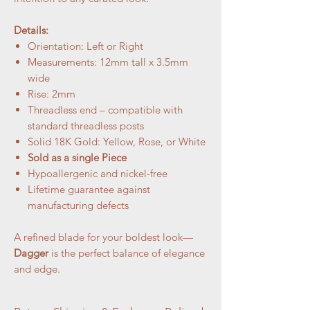
Details:
Orientation: Left or Right
Measurements: 12mm tall x 3.5mm
wide
Rise: 2mm
Threadless end – compatible with
standard threadless posts
Solid 18K Gold: Yellow, Rose, or White
Sold as a single Piece
Hypoallergenic and nickel-free
Lifetime guarantee against
manufacturing defects
A refined blade for your boldest look—
Dagger
is the perfect balance of elegance
and edge.