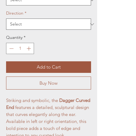
Direction
*
Quantity
*
Add to Cart
Buy Now
Striking and symbolic, the
Dagger Curved
End
features a detailed, sculptural design
that curves elegantly along the ear.
Available in left or right orientation, this
bold piece adds a touch of edge and
intention to any curated look.