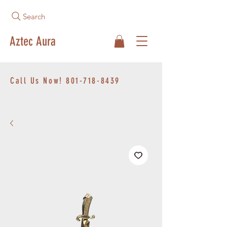
Search
Aztec Aura
Call Us Now!
801-718-8439