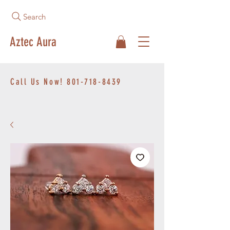
Search
Aztec Aura
Call Us Now!
801-718-8439