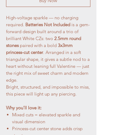
Buy Now
High-voltage sparkle — no charging
required.
Batteries Not Included
is a gem-
forward design built around a trio of
brilliant White CZs: two
2.5mm round
stones
paired with a bold
3x3mm
princess-cut center
. Arranged in a soft
triangular shape, it gives a subtle nod to a
heart without leaning full Valentine — just
the right mix of sweet charm and modern
edge.
Bright, structured, and impossible to miss,
this piece will light up any piercing.
Why you’ll love it:
Mixed cuts = elevated sparkle and
visual dimension
Princess-cut center stone adds crisp