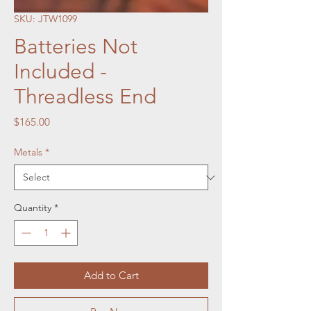
SKU: JTW1099
Batteries Not
Included -
Threadless End
Price
$165.00
Metals
*
Quantity
*
Add to Cart