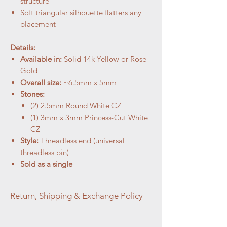
structure
Soft triangular silhouette flatters any
placement
Details:
Available in:
Solid 14k Yellow or Rose
Gold
Overall size:
~6.5mm x 5mm
Stones:
(2) 2.5mm Round White CZ
(1) 3mm x 3mm Princess-Cut White
CZ
Style:
Threadless end (universal
threadless pin)
Sold as a single
Return, Shipping & Exchange Policy
Return, Shipping & Exchange Policy At
Aztec Aura Piercings and Adornments,