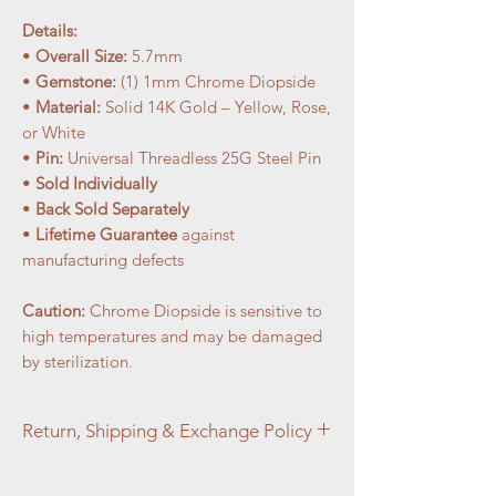
Details:
•
Overall Size:
5.7mm
•
Gemstone:
(1) 1mm Chrome Diopside
•
Material:
Solid 14K Gold – Yellow, Rose,
or White
•
Pin:
Universal Threadless 25G Steel Pin
•
Sold Individually
•
Back Sold Separately
•
Lifetime Guarantee
against
manufacturing defects
Caution:
Chrome Diopside is sensitive to
high temperatures and may be damaged
by sterilization.
Return, Shipping & Exchange Policy
At Aztec Aura Piercings and Adornments,