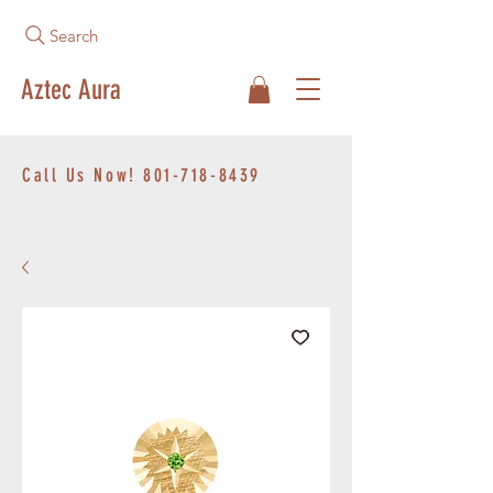
Search
Aztec Aura
Call Us Now!
801-718-8439