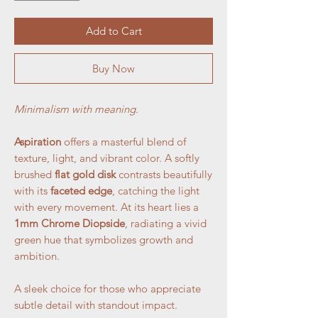
Add to Cart
Buy Now
Minimalism with meaning.
Aspiration
offers a masterful blend of
texture, light, and vibrant color. A softly
brushed
flat gold disk
contrasts beautifully
with its
faceted edge
, catching the light
with every movement. At its heart lies a
1mm Chrome Diopside
, radiating a vivid
green hue that symbolizes growth and
ambition.
A sleek choice for those who appreciate
subtle detail with standout impact.