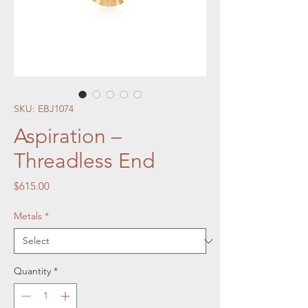
SKU: EBJ1074
Aspiration –
Threadless End
Price
$615.00
Metals
*
Quantity
*